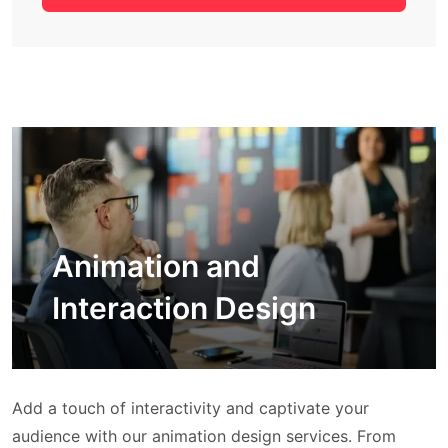
Animation and
Interaction Design
Add a touch of interactivity and captivate your
audience with our animation design services. From