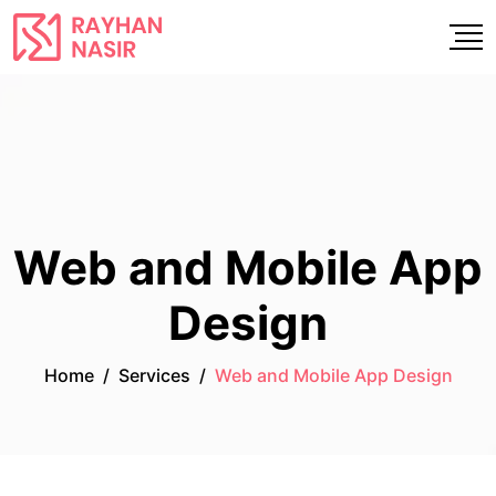
Web and Mobile App
Design
Home
/
Services
/
Web and Mobile App Design