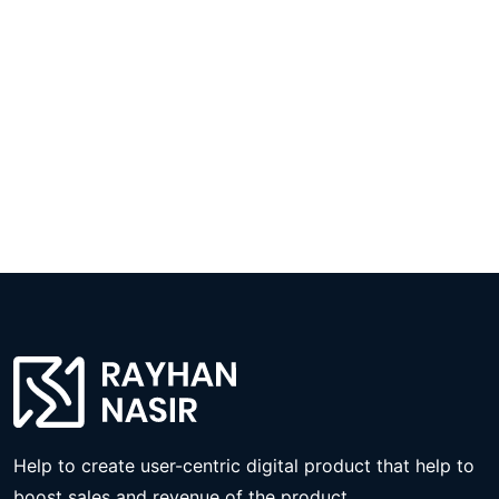
Help to create user-centric digital product that help to
boost sales and revenue of the product.