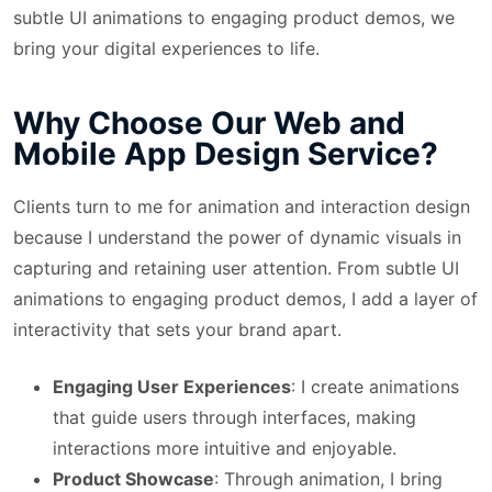
subtle UI animations to engaging product demos, we
bring your digital experiences to life.
Why Choose Our Web and
Mobile App Design Service?
Clients turn to me for animation and interaction design
because I understand the power of dynamic visuals in
capturing and retaining user attention. From subtle UI
animations to engaging product demos, I add a layer of
interactivity that sets your brand apart.
Engaging User Experiences
: I create animations
that guide users through interfaces, making
interactions more intuitive and enjoyable.
Product Showcase
: Through animation, I bring