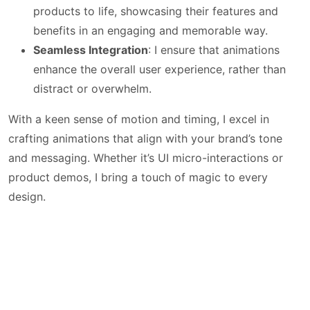
products to life, showcasing their features and
benefits in an engaging and memorable way.
Seamless Integration
: I ensure that animations
enhance the overall user experience, rather than
distract or overwhelm.
With a keen sense of motion and timing, I excel in
crafting animations that align with your brand’s tone
and messaging. Whether it’s UI micro-interactions or
product demos, I bring a touch of magic to every
design.