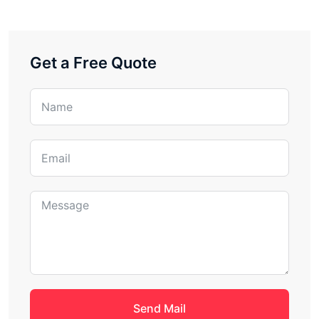
Get a Free Quote
Send Mail