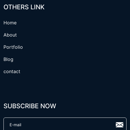
OTHERS LINK
Home
About
Portfolio
Blog
contact
SUBSCRIBE NOW