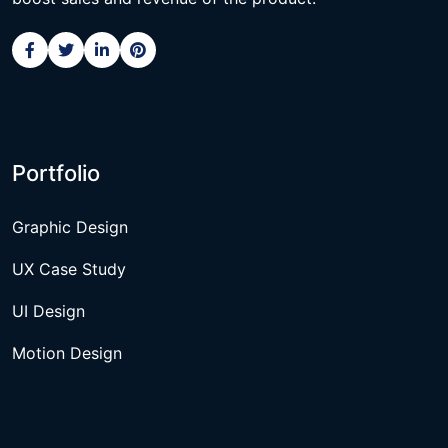
Portfolio
Graphic Design
UX Case Study
UI Design
Motion Design