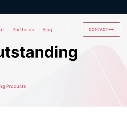
ut
Portfolios
Blog
CONTACT
utstanding
ing Products