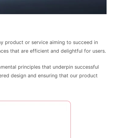
ny product or service aiming to succeed in
ces that are efficient and delightful for users.
mental principles that underpin successful
tered design and ensuring that our product