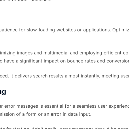
e patience for slow-loading websites or applications. Optimi
timizing images and multimedia, and employing efficient c
so have a significant impact on bounce rates and conversion
ed. It delivers search results almost instantly, meeting us
ng
ar error messages is essential for a seamless user experie
mission of a form or an error in data input.