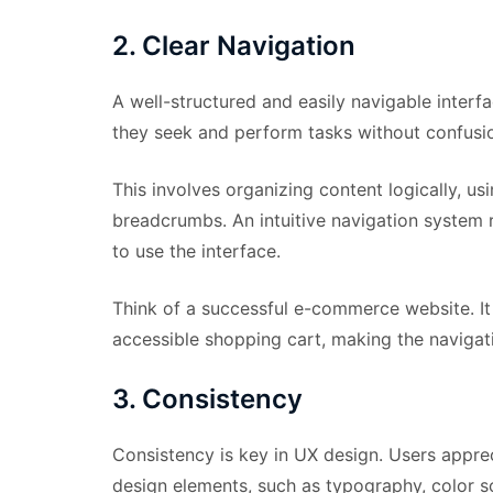
2. Clear Navigation
A well-structured and easily navigable interfa
they seek and perform tasks without confusi
This involves organizing content logically, u
breadcrumbs. An intuitive navigation system r
to use the interface.
Think of a successful e-commerce website. It
accessible shopping cart, making the navigat
3. Consistency
Consistency is key in UX design. Users apprec
design elements, such as typography, color s