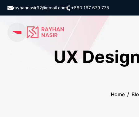
rayhannasir92@gmail.com
+880 167 679 775
UX Design
Home
/
Bl