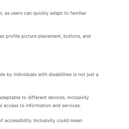
, as users can quickly adapt to familiar
as profile picture placement, buttons, and
 by individuals with disabilities is not just a
daptable to different devices. Inclusivity
l access to information and services.
f accessibility. Inclusivity could mean