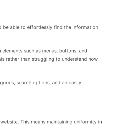
 be able to effortlessly find the information
on elements such as menus, buttons, and
als rather than struggling to understand how
ories, search options, and an easily
 website. This means maintaining uniformity in