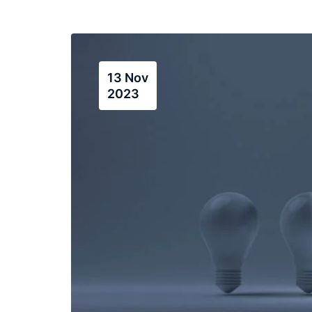
13 Nov
2023