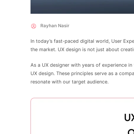
Rayhan Nasir
In today’s fast-paced digital world, User Ex
the market. UX design is not just about creatin
As a UX designer with years of experience in
UX design. These principles serve as a compa
resonate with our target audience.