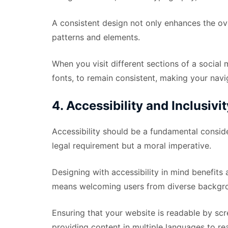
A consistent design not only enhances the ove
patterns and elements.
When you visit different sections of a social
fonts, to remain consistent, making your navig
4. Accessibility and Inclusivit
Accessibility should be a fundamental consider
legal requirement but a moral imperative.
Designing with accessibility in mind benefits 
means welcoming users from diverse backgroun
Ensuring that your website is readable by scre
providing content in multiple languages to r