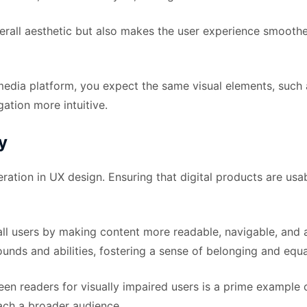
rall aesthetic but also makes the user experience smoother
 media platform, you expect the same visual elements, such 
ation more intuitive.
y
ation in UX design. Ensuring that digital products are usable
all users by making content more readable, navigable, and a
ds and abilities, fostering a sense of belonging and equa
en readers for visually impaired users is a prime example o
each a broader audience.