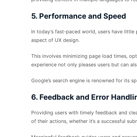
5. Performance and Speed
In today’s fast-paced world, users have littl
aspect of UX design.
This involves minimizing page load times, op
experience not only pleases users but can al
Google’s search engine is renowned for its spe
6. Feedback and Error Handli
Providing users with timely feedback and cle
of their actions, whether it’s a successful sub