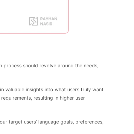
ign process should revolve around the needs,
in valuable insights into what users truly want
requirements, resulting in higher user
ur target users’ language goals, preferences,