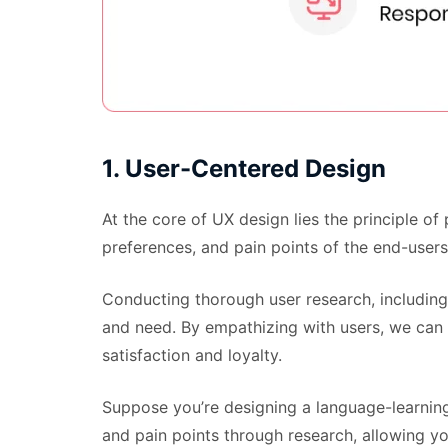
1. User-Centered Design
At the core of UX design lies the principle o
preferences, and pain points of the end-users
Conducting thorough user research, including i
and need. By empathizing with users, we can c
satisfaction and loyalty.
Suppose you’re designing a language-learning
and pain points through research, allowing yo