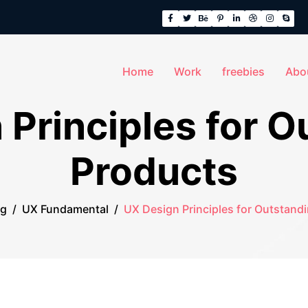
Home
Work
freebies
Abo
 Principles for O
Products
og
/
UX Fundamental
/
UX Design Principles for Outstand