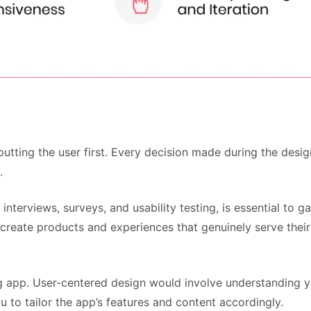
f putting the user first. Every decision made during the des
.
nterviews, surveys, and usability testing, is essential to ga
reate products and experiences that genuinely serve their 
 app. User-centered design would involve understanding yo
u to tailor the app’s features and content accordingly.