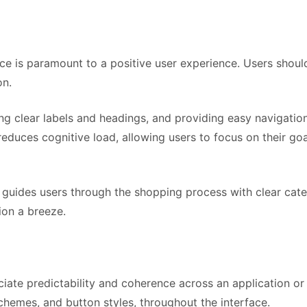
ce is paramount to a positive user experience. Users should
on.
sing clear labels and headings, and providing easy navigati
educes cognitive load, allowing users to focus on their go
 guides users through the shopping process with clear categ
ion a breeze.
iate predictability and coherence across an application or
chemes, and button styles, throughout the interface.