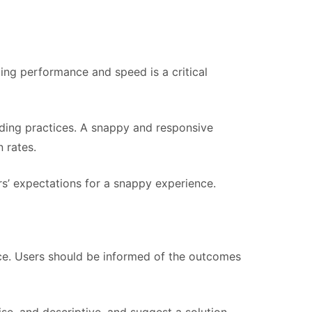
zing performance and speed is a critical
oding practices. A snappy and responsive
 rates.
ers’ expectations for a snappy experience.
nce. Users should be informed of the outcomes