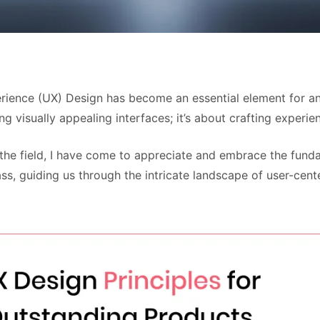
perience (UX) Design has become an essential element for a
g visually appealing interfaces; it’s about crafting experien
 the field, I have come to appreciate and embrace the funda
ss, guiding us through the intricate landscape of user-cen