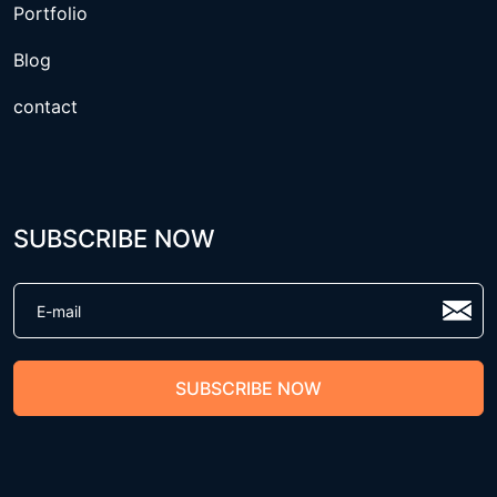
Portfolio
Blog
contact
SUBSCRIBE NOW
SUBSCRIBE NOW