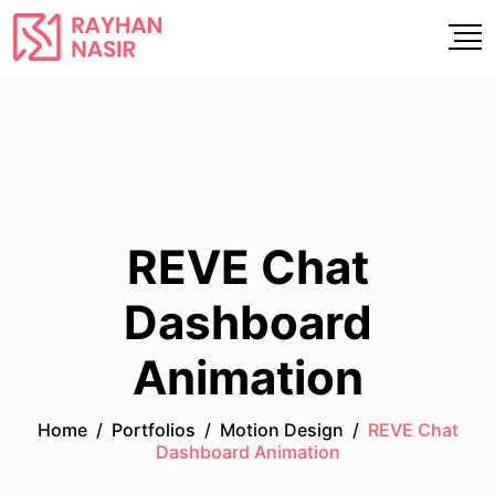
REVE Chat
Dashboard
Animation
Home
/
Portfolios
/
Motion Design
/
REVE Chat
Dashboard Animation