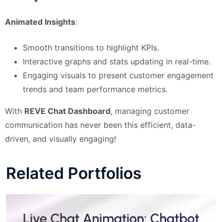
Animated Insights
:
Smooth transitions to highlight KPIs.
Interactive graphs and stats updating in real-time.
Engaging visuals to present customer engagement
trends and team performance metrics.
With
REVE Chat Dashboard
, managing customer
communication has never been this efficient, data-
driven, and visually engaging!
Related Portfolios