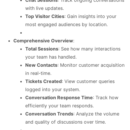
with live updates.
Top Visitor Cities
: Gain insights into your
most engaged audiences by location.
Comprehensive Overview
:
Total Sessions
: See how many interactions
your team has handled.
New Contacts
: Monitor customer acquisition
in real-time.
Tickets Created
: View customer queries
logged into your system.
Conversation Response Time
: Track how
efficiently your team responds.
Conversation Trends
: Analyze the volume
and quality of discussions over time.