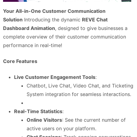
Your All-in-One Customer Communication
Solution
Introducing the dynamic
REVE Chat
Dashboard Animation
, designed to give businesses a
complete overview of their customer communication
performance in real-time!
Core Features
Live Customer Engagement Tools
:
Chatbot, Live Chat, Video Chat, and Ticketing
System integration for seamless interactions.
Real-Time Statistics
:
Online Visitors
: See the current number of
active users on your platform.
Chat Sessions
: Track ongoing conversations