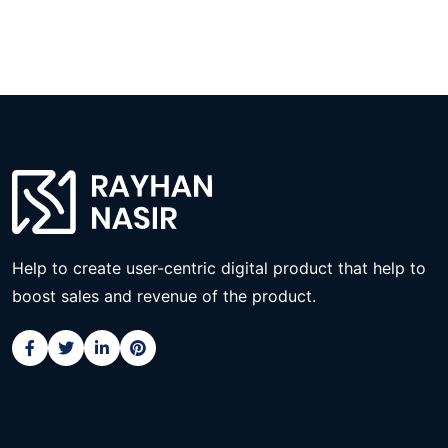
Help to create user-centric digital product that help to
boost sales and revenue of the product.