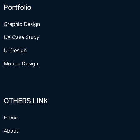
Portfolio
Graphic Design
UX Case Study
UI Design
Motion Design
OTHERS LINK
Home
About